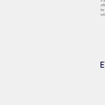
If 
off
be 
wi