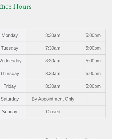
ffice Hours
Mon
day
8:30am
5:00pm
Tues
day
7:30am
5:00pm
Wed
nesday
8:30am
5:00pm
Thurs
day
8:30am
5:00pm
Fri
day
8:30am
5:00pm
Sat
urday
By Appointment Only
Sun
day
Closed