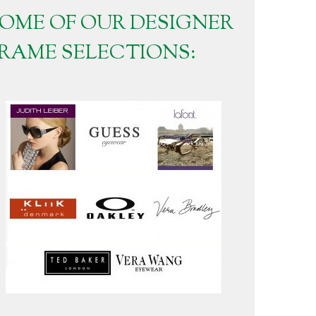
OME OF OUR DESIGNER
RAME SELECTIONS: