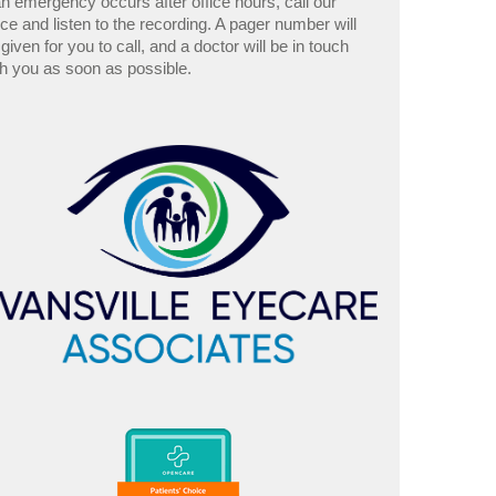
an emergency occurs after office hours, call our
ice and listen to the recording. A pager number will
given for you to call, and a doctor will be in touch
th you as soon as possible.