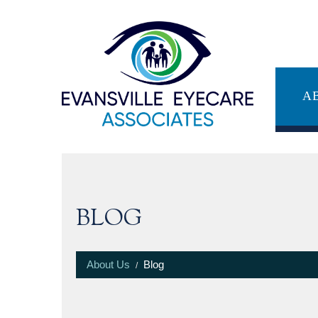
A
BLOG
About Us
Blog