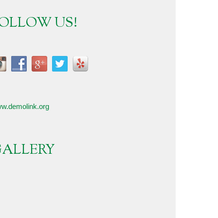
OLLOW US!
w.demolink.org
ALLERY