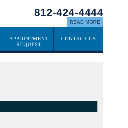
812-424-4444
READ MORE
Call our Office to Schedule an Appointment
APPOINTMENT
CONTACT US
ABOUT US
REQUEST