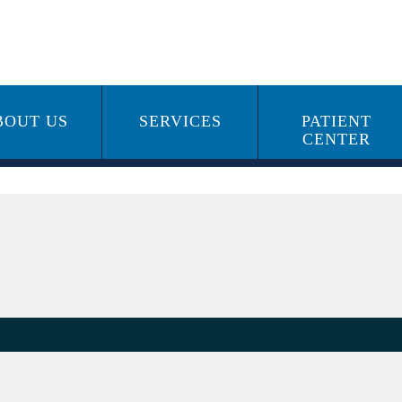
BOUT US
SERVICES
PATIENT
CENTER