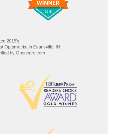
ted 2015’s
st Optometrist in Evansville, IN
rified by Opencare.com