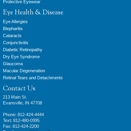
Protective Eyewear
Eye Health & Disease
Eye Allergies
Blepharitis
Cataracts
Conjunctivitis
Diabetic Retinopathy
Dry Eye Syndrome
Glaucoma
Macular Degeneration
Retinal Tears and Detachments
Contact Us
213 Main St.
Evansville, IN 47708
Phone: 812-424-4444
Text: 812-480-0995
Fax: 812-424-2200