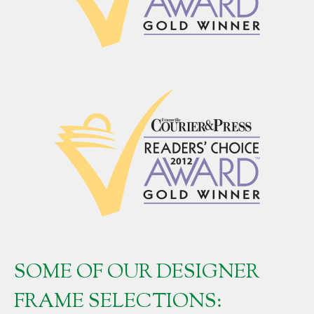
SOME OF OUR DESIGNER
FRAME SELECTIONS: