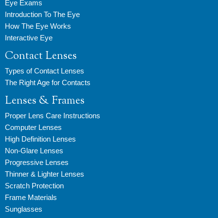
Eye Exams
Introduction To The Eye
How The Eye Works
Interactive Eye
Contact Lenses
Types of Contact Lenses
The Right Age for Contacts
Lenses & Frames
Proper Lens Care Instructions
Computer Lenses
High Definition Lenses
Non-Glare Lenses
Progressive Lenses
Thinner & Lighter Lenses
Scratch Protection
Frame Materials
Sunglasses