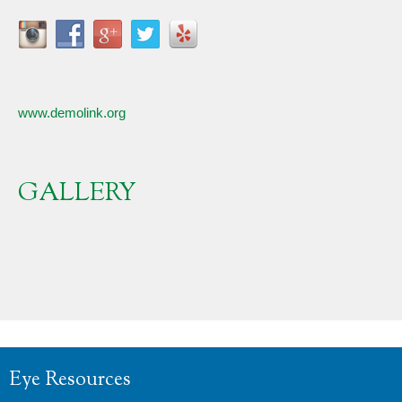
www.demolink.org
GALLERY
Eye Resources