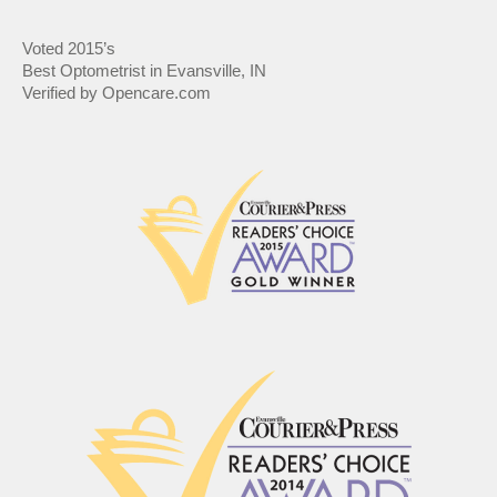
Voted 2015’s
Best Optometrist in Evansville, IN
Verified by Opencare.com