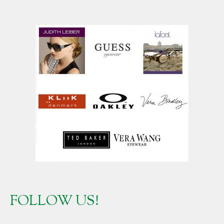
FOLLOW US!