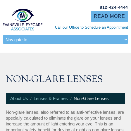
812-424-4444
READ MORE
Call our Office to Schedule an Appointment
ABOUT US
NON-GLARE LENSES
About Us
Lenses & Frames
Non-Glare Lenses
Non-glare lenses, also referred to as anti-reflective lenses, are
specially calculated to eliminate the glare on your lenses and
increase the amount of light entering your eye. This is an
important safety benefit for driving at night as non-glare lenses