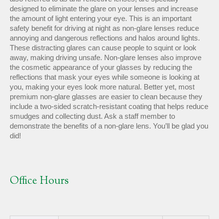
designed to eliminate the glare on your lenses and increase
the amount of light entering your eye. This is an important
safety benefit for driving at night as non-glare lenses reduce
annoying and dangerous reflections and halos around lights.
These distracting glares can cause people to squint or look
away, making driving unsafe. Non-glare lenses also improve
the cosmetic appearance of your glasses by reducing the
reflections that mask your eyes while someone is looking at
you, making your eyes look more natural. Better yet, most
premium non-glare glasses are easier to clean because they
include a two-sided scratch-resistant coating that helps reduce
smudges and collecting dust. Ask a staff member to
demonstrate the benefits of a non-glare lens. You’ll be glad you
did!
Office Hours