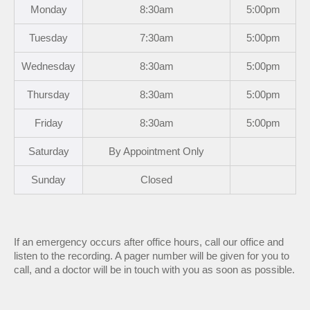
Mon
day
8:30am
5:00pm
Tues
day
7:30am
5:00pm
Wed
nesday
8:30am
5:00pm
Thurs
day
8:30am
5:00pm
Fri
day
8:30am
5:00pm
Sat
urday
By Appointment Only
Sun
day
Closed
If an emergency occurs after office hours, call our office and
listen to the recording. A pager number will be given for you to
call, and a doctor will be in touch with you as soon as possible.