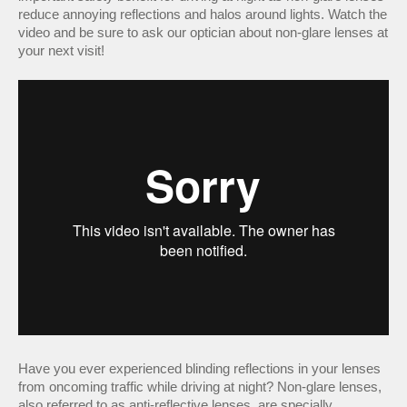
reduce annoying reflections and halos around lights. Watch the
video and be sure to ask our optician about non-glare lenses at
your next visit!
Have you ever experienced blinding reflections in your lenses
from oncoming traffic while driving at night? Non-glare lenses,
also referred to as anti-reflective lenses, are specially