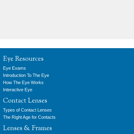
Eye Resources
Eye Exams
Introduction To The Eye
How The Eye Works
Interactive Eye
Contact Lenses
Types of Contact Lenses
The Right Age for Contacts
Lenses & Frames