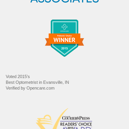
Voted 2015’s
Best Optometrist in Evansville, IN
Verified by Opencare.com