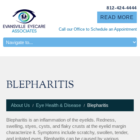
812-424-4444
READ MORE
Call our Office to Schedule an Appointment
ABOUT US
BLEPHARITIS
About Us
Eye Health & Disease
Blepharitis
Blepharitis is an inflammation of the eyelids. Redness,
swelling, styes, cysts, and flaky crusts at the eyelid margin
characterize it. Symptoms include scratchy, swollen, tender,
and irritated eyes. Blepharitis can be caused by various