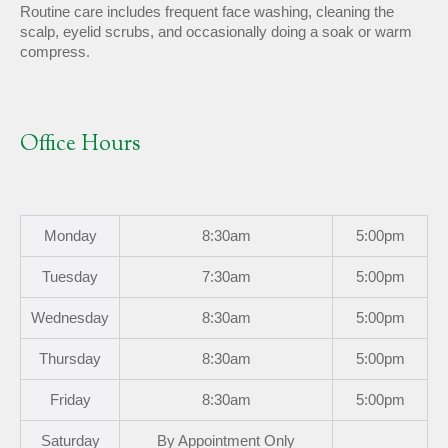
Routine care includes frequent face washing, cleaning the
scalp, eyelid scrubs, and occasionally doing a soak or warm
compress.
Office Hours
Mon
day
8:30am
5:00pm
Tues
day
7:30am
5:00pm
Wed
nesday
8:30am
5:00pm
Thurs
day
8:30am
5:00pm
Fri
day
8:30am
5:00pm
Sat
urday
By Appointment Only