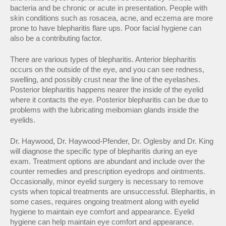
bacteria and be chronic or acute in presentation. People with
skin conditions such as rosacea, acne, and eczema are more
prone to have blepharitis flare ups. Poor facial hygiene can
also be a contributing factor.
There are various types of blepharitis. Anterior blepharitis
occurs on the outside of the eye, and you can see redness,
swelling, and possibly crust near the line of the eyelashes.
Posterior blepharitis happens nearer the inside of the eyelid
where it contacts the eye. Posterior blepharitis can be due to
problems with the lubricating meibomian glands inside the
eyelids.
Dr. Haywood, Dr. Haywood-Pfender, Dr. Oglesby and Dr. King
will diagnose the specific type of blepharitis during an eye
exam. Treatment options are abundant and include over the
counter remedies and prescription eyedrops and ointments.
Occasionally, minor eyelid surgery is necessary to remove
cysts when topical treatments are unsuccessful. Blepharitis, in
some cases, requires ongoing treatment along with eyelid
hygiene to maintain eye comfort and appearance. Eyelid
hygiene can help maintain eye comfort and appearance.