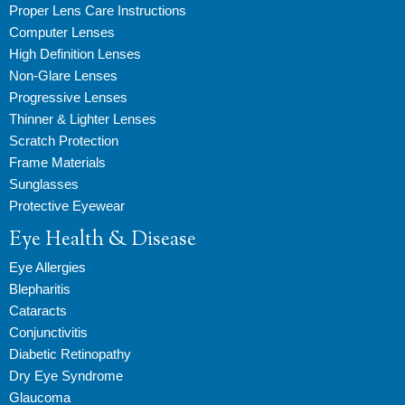
Proper Lens Care Instructions
Computer Lenses
High Definition Lenses
Non-Glare Lenses
Progressive Lenses
Thinner & Lighter Lenses
Scratch Protection
Frame Materials
Sunglasses
Protective Eyewear
Eye Health & Disease
Eye Allergies
Blepharitis
Cataracts
Conjunctivitis
Diabetic Retinopathy
Dry Eye Syndrome
Glaucoma