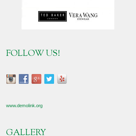
FOLLOW US!
www.demolink.org
GALLERY