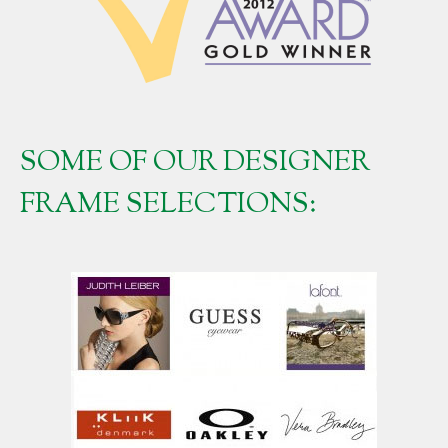
SOME OF OUR DESIGNER
FRAME SELECTIONS: