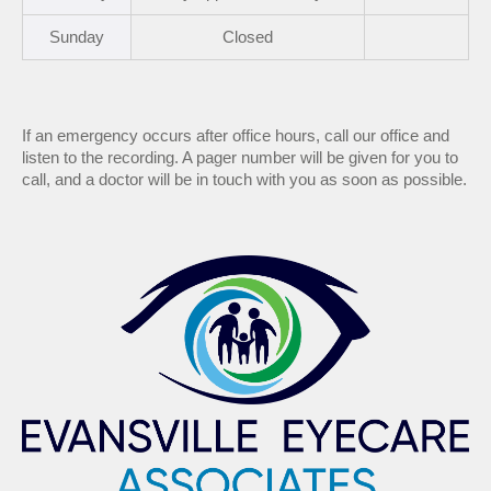
Sun
day
Closed
If an emergency occurs after office hours, call our office and
listen to the recording. A pager number will be given for you to
call, and a doctor will be in touch with you as soon as possible.